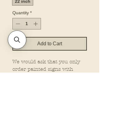
22 inch
Quantity
*
Add to Cart
We would ask that you only
order painted signs with
painted signs. Don’t mix with
other blanks.
Elevate your door décor with
our printed door hanger. Our
hangers feature dimensional
elements for that extra wow
factor, making them stand out
wherever you place them.
Plus, customize your look