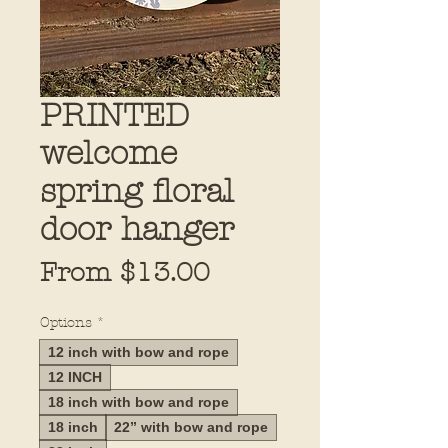
PRINTED
welcome
spring floral
door hanger
Sale
From
$13.00
Price
Options
*
12 inch with bow and rope
12 INCH
18 inch with bow and rope
18 inch
22” with bow and rope