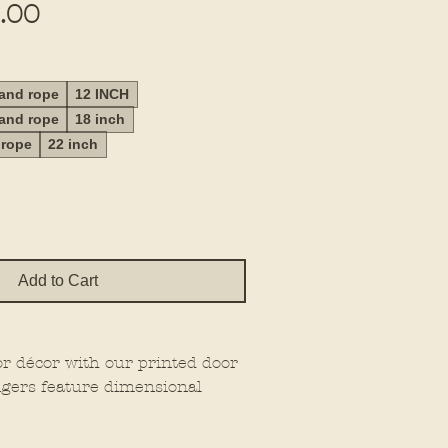
Sale
.00
Price
 and rope
12 INCH
 and rope
18 inch
 rope
22 inch
Add to Cart
or décor with our printed door
gers feature dimensional
at extra wow factor, making
wherever you place them.