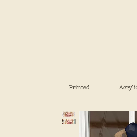
Printed
Acryli