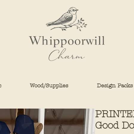
c
Wood/Supplies
Design Packs
PRINTED
Good Do