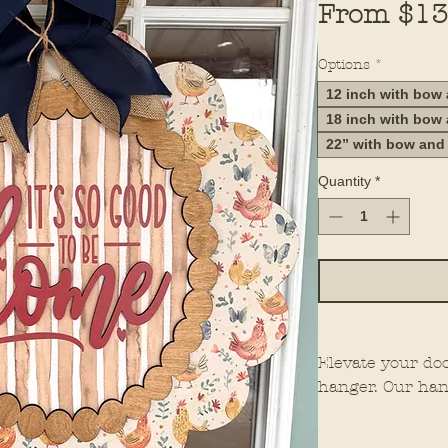
From
$13
Options
*
12 inch with bow
18 inch with bow
22” with bow and
Quantity
*
Elevate your do
hanger. Our han
elements for th
them stand out 