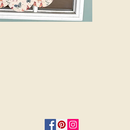
Plus, customize 
add a bow and 
menu. Let us do
beauty of profes
are finished sig
or 12”. Select i
on.