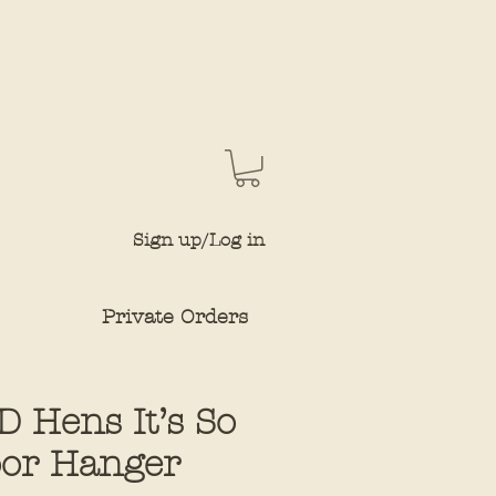
Sign up/Log in
Private Orders
 Hens It’s So
or Hanger