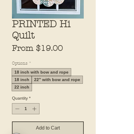
PRINTED Hi
Quilt
Sale
From
$19.00
Price
Options
*
18 inch with bow and rope
18 inch
22” with bow and rope
22 inch
Quantity
*
Add to Cart