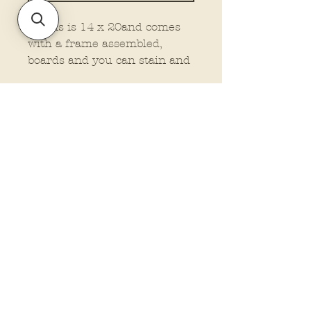
This is is 14 x 20and comes
with a frame assembled,
boards and you can stain and
attached your own frame, or
no frame wood at all. This is
made on 1/4" material.
You must select the type you
want.
Policies and Terms.
Contact Us
Account Login Issues