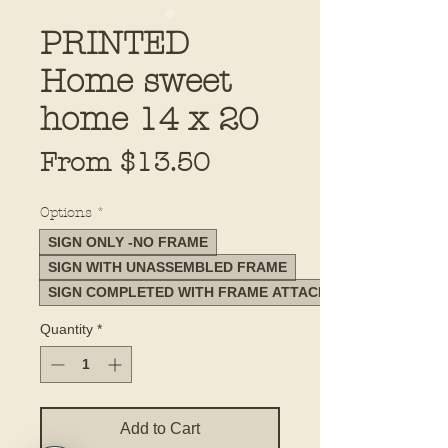
PRINTED
Home sweet
home 14 x 20
Sale
From
$13.50
Price
Options
*
SIGN ONLY -NO FRAME
SIGN WITH UNASSEMBLED FRAME
SIGN COMPLETED WITH FRAME ATTACHED
Quantity
*
Add to Cart