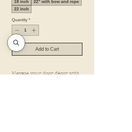
18 inch
22” with bow and rope
22 inch
Quantity
*
Add to Cart
Elevate your door décor with
our printed door hanger. Our
hangers feature dimensional
elements for that extra wow
factor, making them stand out
wherever you place them.
Plus, customize your look
with the option to add a bow
and rope from our drop-down