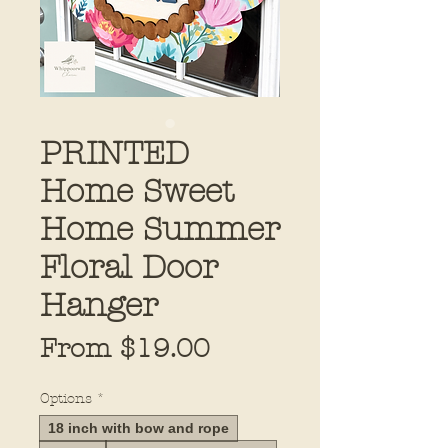
PRINTED
Home Sweet
Home Summer
Floral Door
Hanger
Sale
From
$19.00
Price
Options
*
18 inch with bow and rope