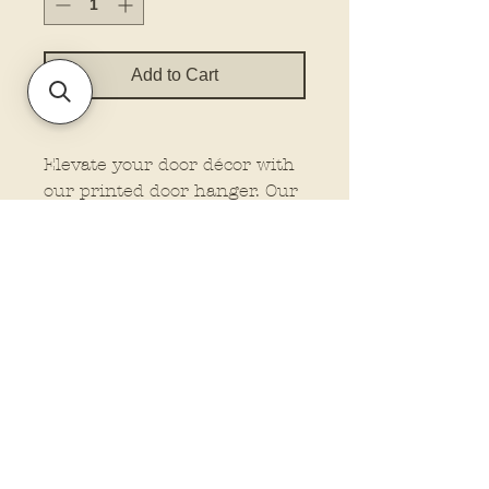
Add to Cart
Elevate your door décor with
our printed door hanger. Our
hangers feature dimensional
elements for that extra wow
factor, making them stand out
wherever you place them.
Plus, customize your look
with the option to add a bow
and rope from our drop-down
menu. Let us do the work
while you enjoy the beauty of
professionally crafted
Policies and Terms.
signage. These are finished
Contact Us