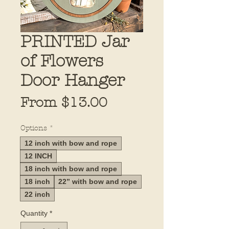
PRINTED Jar
of Flowers
Door Hanger
Sale
From
$13.00
Price
Options
*
12 inch with bow and rope
12 INCH
18 inch with bow and rope
18 inch
22” with bow and rope
22 inch
Quantity
*