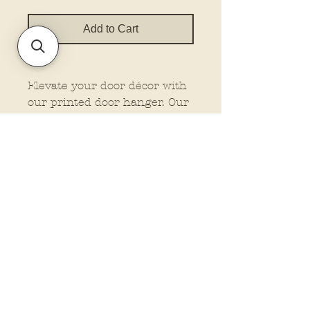
Add to Cart
Elevate your door décor with
our printed door hanger. Our
hangers feature dimensional
elements for that extra wow
factor, making them stand out
wherever you place them.
Plus, customize your look
with the option to add a bow
and rope from our drop-down
menu. Let us do the work
while you enjoy the beauty of
professionally crafted
Policies and Terms.
signage. These are finished
Contact Us
signs. They will come in 22”,