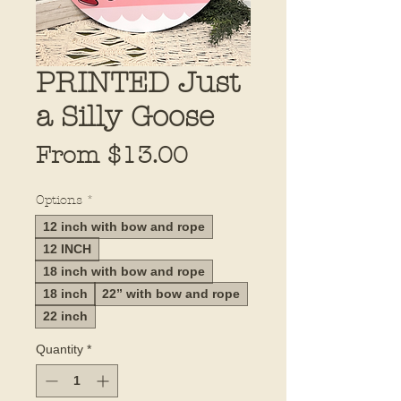
PRINTED Just
a Silly Goose
Sale
From
$13.00
Price
Options
*
12 inch with bow and rope
12 INCH
18 inch with bow and rope
18 inch
22” with bow and rope
22 inch
Quantity
*