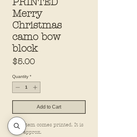
PRINTED
Merry
Christmas
camo bow
block
Price
$5.00
Quantity
*
Add to Cart
This item comes printed. It is
5.5” approx.