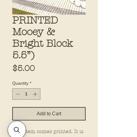
PRINTED
Mooey &
Bright Block
5.5”)
Price
$5.00
Quantity
*
Add to Cart
This item comes printed. It is