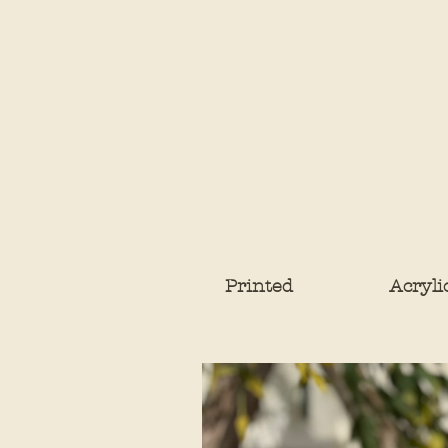
Printed
Acryli