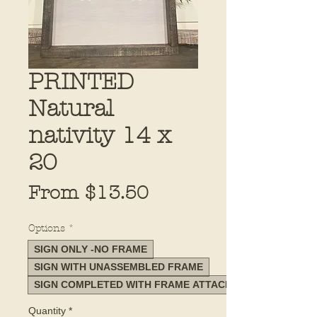
PRINTED
Natural
nativity 14 x
20
Sale
From
$13.50
Price
Options
*
SIGN ONLY -NO FRAME
SIGN WITH UNASSEMBLED FRAME
SIGN COMPLETED WITH FRAME ATTACHED
Quantity
*