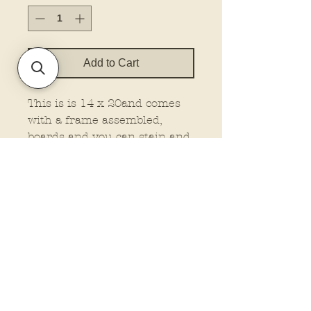
Add to Cart
This is is 14 x 20and comes
with a frame assembled,
boards and you can stain and
attached your own frame, or
no frame wood at all. This is
made on 1/4" material.
You must select the type you
want.
Policies and Terms.