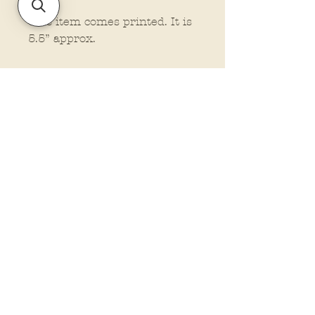
This item comes printed. It is
5.5” approx.
Policies and Terms.
Contact Us
Account Login Issues