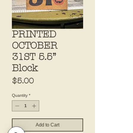
PRINTED
OCTOBER
31ST 5.5”
Block
Price
$5.00
Quantity
*
Add to Cart