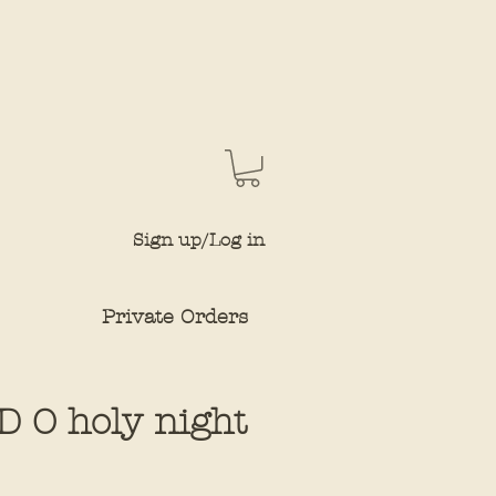
Sign up/Log in
Private Orders
 O holy night