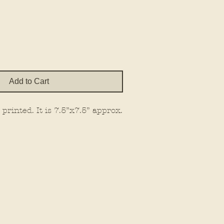
e
Add to Cart
printed. It is 7.5”x7.5” approx.