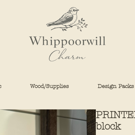
c
Wood/Supplies
Design Packs
PRINTED
block