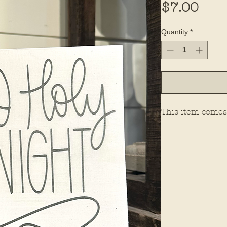
Pric
$7.00
Quantity
*
This item comes 