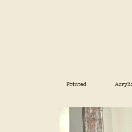
Printed
Acryli