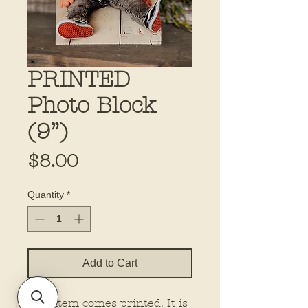
PRINTED
Photo Block
(9”)
Price
$8.00
Quantity
*
Add to Cart
This item comes printed. It is