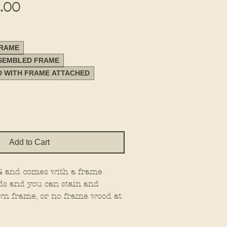
Sale
.00
Price
FRAME
SSEMBLED FRAME
D WITH FRAME ATTACHED
Add to Cart
24 and comes with a frame
ds and you can stain and
wn frame, or no frame wood at
e on 1/4" material.
 the type you want.