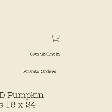
Sign up/Log in
Private Orders
D Pumpkin
s 16 x 24