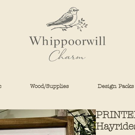
c
Wood/Supplies
Design Packs
PRINTE
Hayride