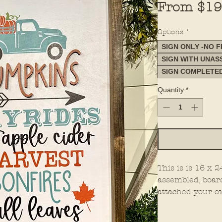
From
$19
Options
*
SIGN ONLY -NO 
SIGN WITH UNA
SIGN COMPLETE
Quantity
*
This is is 16 x 
assembled, boar
attached your o
all. This is mad
You must select