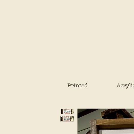
Printed
Acryli