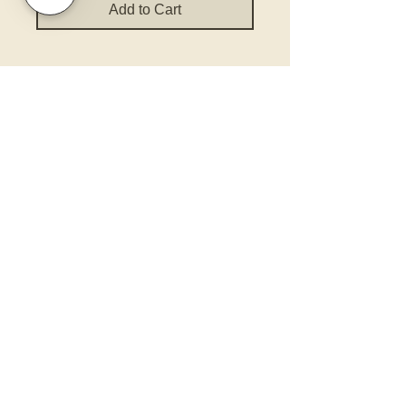
Add to Cart
Policies and Terms.
Contact Us
Account Login Issues