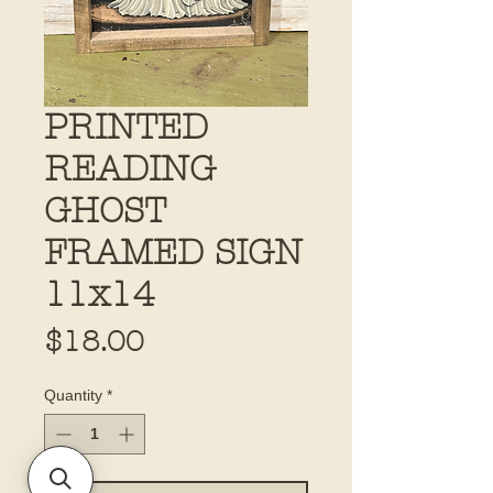
PRINTED
READING
GHOST
FRAMED SIGN
11x14
Price
$18.00
Quantity
*