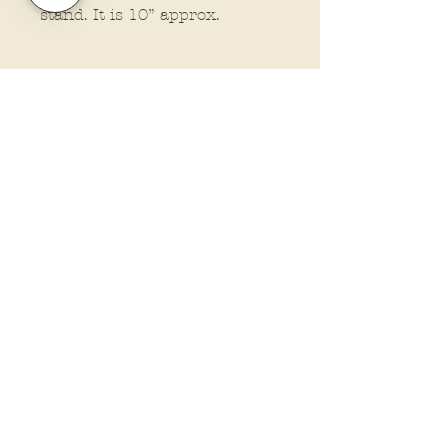
stand. It is 10” approx.
Policies and Terms.
Contact Us
Account Login Issues