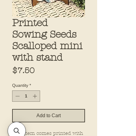
Printed
Sowing Seeds
Scalloped mini
with stand
Price
$7.50
Quantity
*
Add to Cart
This item comes printed with