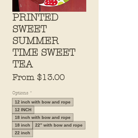
PRINTED
SWEET
SUMMER
TIME SWEET
TEA
Sale
From
$13.00
Price
Options
*
12 inch with bow and rope
12 INCH
18 inch with bow and rope
18 inch
22” with bow and rope
22 inch