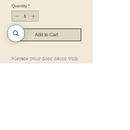
Quantity
*
Add to Cart
Elevate your door décor with
our printed door hanger. Our
hangers feature dimensional
elements for that extra wow
factor, making them stand out
wherever you place them.
Plus, customize your look
with the option to add a bow
and rope from our drop-down
menu. Let us do the work
while you enjoy the beauty of