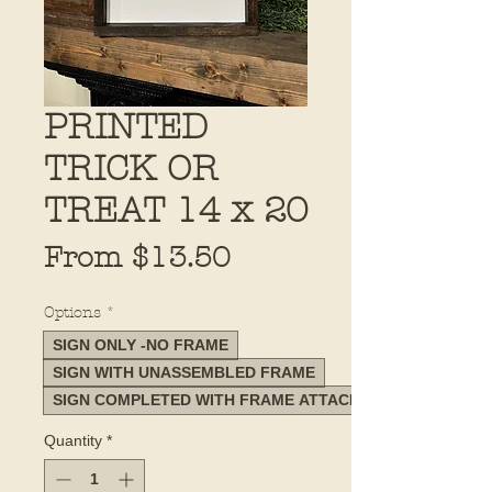
PRINTED
TRICK OR
TREAT 14 x 20
Sale
From
$13.50
Price
Options
*
SIGN ONLY -NO FRAME
SIGN WITH UNASSEMBLED FRAME
SIGN COMPLETED WITH FRAME ATTACHED
Quantity
*