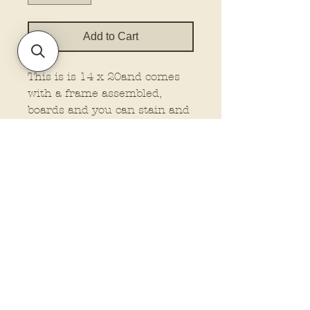
Add to Cart
This is is 14 x 20and comes
with a frame assembled,
boards and you can stain and
attached your own frame, or
no frame wood at all. This is
made on 1/4" material.
You must select the type you
want.
Policies and Terms.
Contact Us