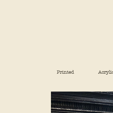
Printed
Acryli