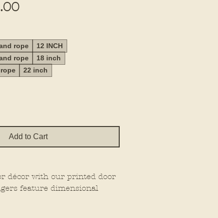
Sale
.00
Price
 and rope
12 INCH
 and rope
18 inch
 rope
22 inch
Add to Cart
or décor with our printed door
gers feature dimensional
at extra wow factor, making
wherever you place them.