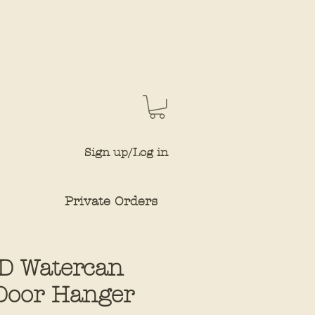
Sign up/Log in
Private Orders
D Watercan
Door Hanger