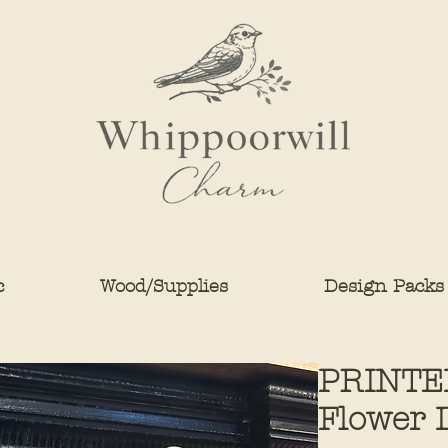
c
Wood/Supplies
Design Packs
PRINTE
Flower 