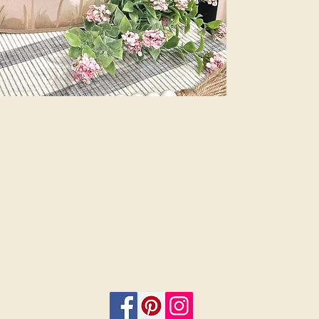
Plus, customize 
add a bow and 
menu. Let us do
beauty of profes
are finished sig
or 12”. Select i
on.