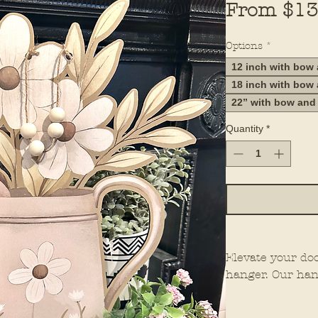
From
$13
Options
*
12 inch with bow
18 inch with bow
22” with bow and
Quantity
*
Elevate your do
hanger. Our han
elements for th
them stand out 