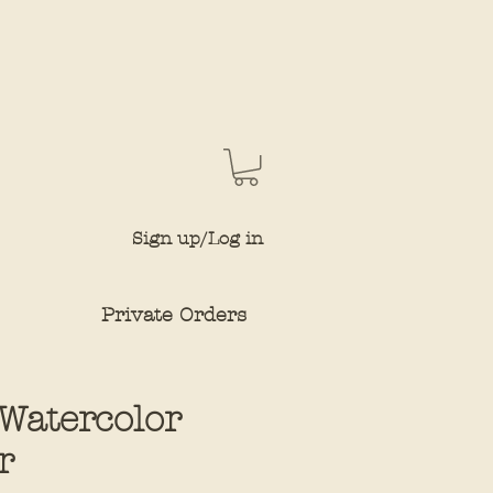
Sign up/Log in
Private Orders
 Watercolor
r