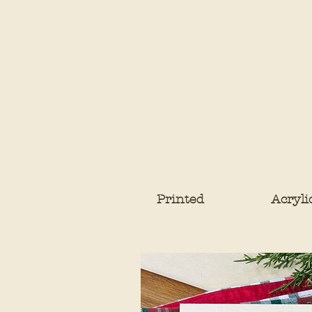
Printed
Acryli