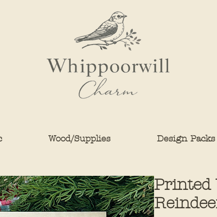
c
Wood/Supplies
Design Packs
Printed
Reindee