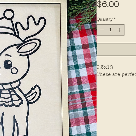
Pric
$6.00
Quantity
*
9.5x12
These are perfec