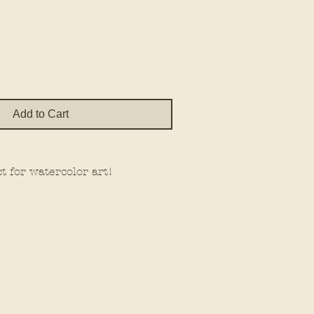
e
Add to Cart
t for watercolor art!