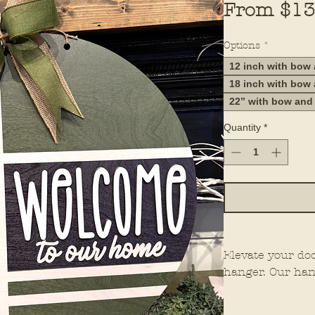
From
$13
Options
*
12 inch with bow
18 inch with bow
22” with bow and
Quantity
*
Elevate your do
hanger. Our han
elements for th
them stand out 