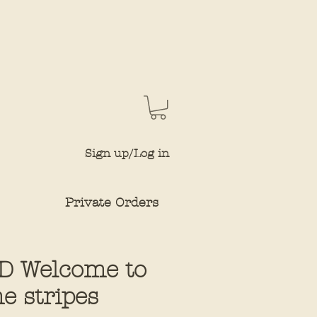
Sign up/Log in
Private Orders
D Welcome to
e stripes