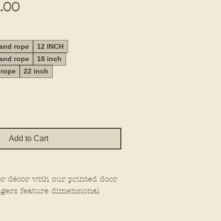
Sale
.00
Price
 and rope
12 INCH
 and rope
18 inch
 rope
22 inch
Add to Cart
or décor with our printed door
gers feature dimensional
at extra wow factor, making
wherever you place them.