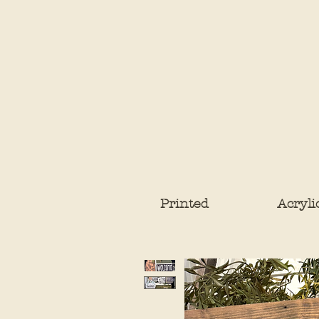
Printed
Acryli