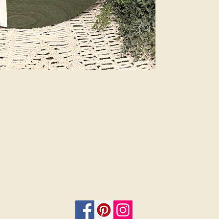
Plus, customize 
add a bow and 
menu. Let us do
beauty of profes
are finished sig
or 12”. Select i
on.