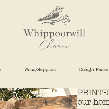
c
Wood/Supplies
Design Packs
PRINTE
our hom