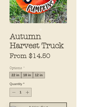
Autumn
Harvest Truck
Sale
From
$14.50
Price
Options
*
22 in
18 in
12 in
Quantity
*