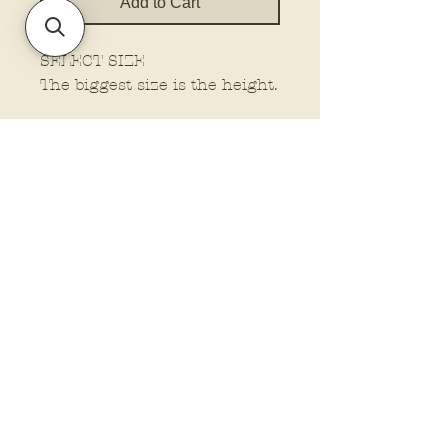
Add to Cart
SELECT SIZE
The biggest size is the height.
Policies and Terms.
Contact Us
Account Login Issues