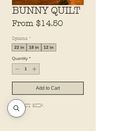
BUNNY QUILT
Sale
From
$14.50
Price
Options
*
22 in
18 in
12 in
Quantity
*
Add to Cart
SELECT SIZE