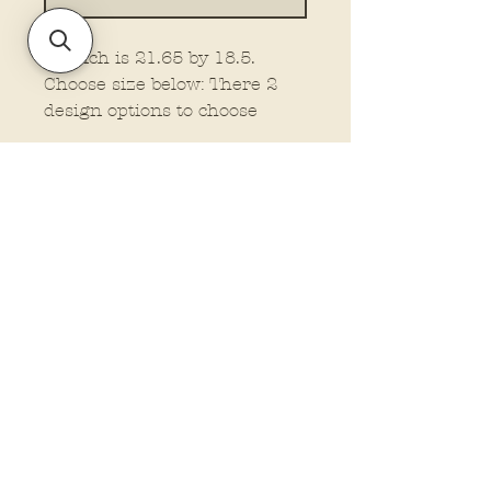
22 inch is 21.65 by 18.5.
Choose size below: There 2
design options to choose
from.
Policies and Terms.
Contact Us
Account Login Issues