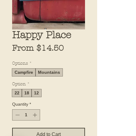
Happy Place
Sale
From
$14.50
Price
Options
*
Campfire
Mountains
Option
*
22
18
12
Quantity
*
Add to Cart