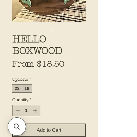
HELLO
BOXWOOD
Sale
From
$18.50
Price
Options
*
22
18
Quantity
*
Add to Cart