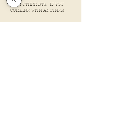
WITH OTHER RTS. IF YOU
COMBINE WITH ANOTHER
ORDER IT WILL FALL IN LINE
AS A NORMAL ORDER.
Policies and Terms.
Contact Us
Account Login Issues