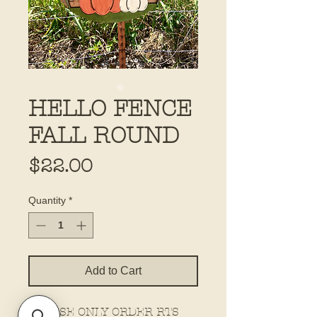
HELLO FENCE
FALL ROUND
Price
$22.00
Quantity
*
Add to Cart
PLEASE ONLY ORDER RTS