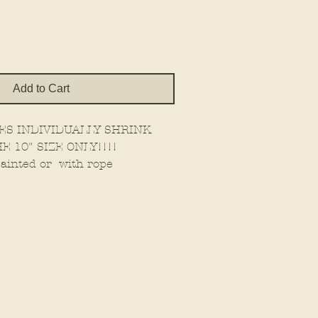
Add to Cart
ES INDIVIDUALLY SHRINK
E 10" SIZE ONLY!!!!
ainted or with rope