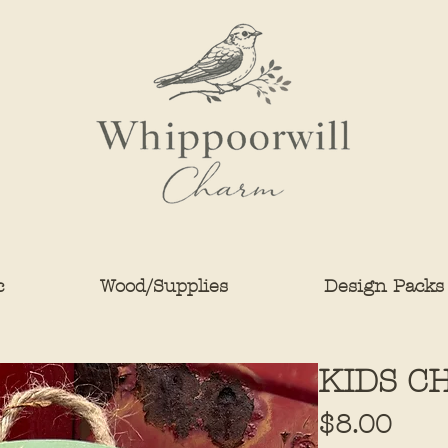
c
Wood/Supplies
Design Packs
KIDS C
Pric
$8.00