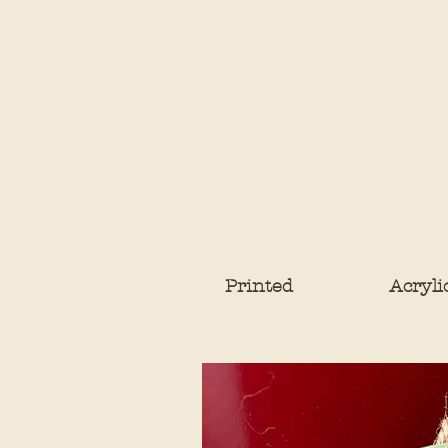
Printed
Acryli