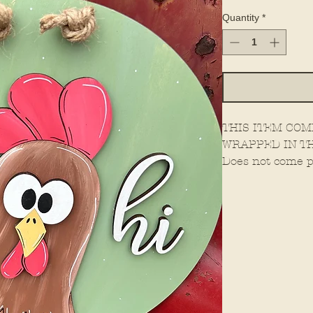
Quantity
*
THIS ITEM COM
WRAPPED IN TH
Does not come p