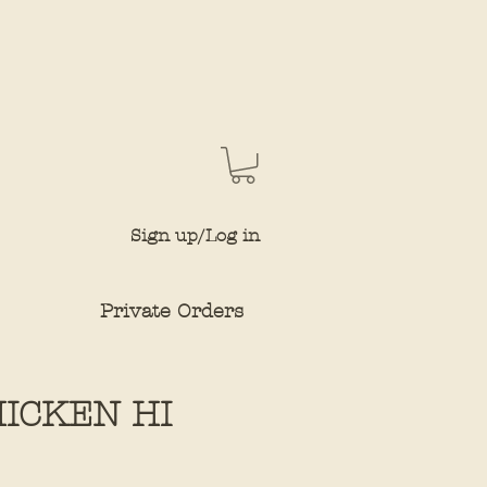
Sign up/Log in
Private Orders
HICKEN HI
e