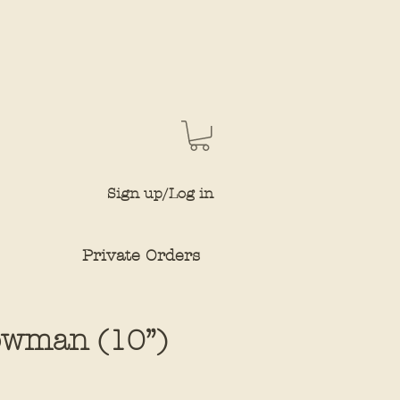
Sign up/Log in
Private Orders
owman (10”)
e