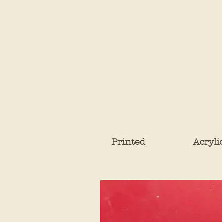
Printed
Acryli