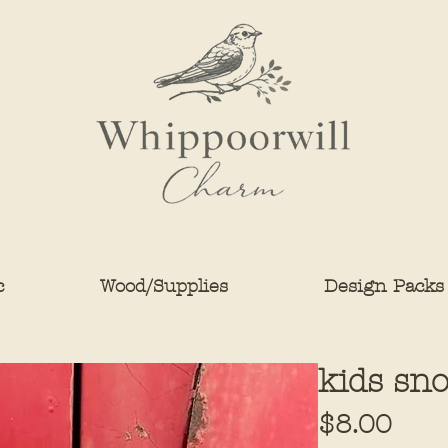
c
Wood/Supplies
Design Packs
kids sn
Pric
$8.00