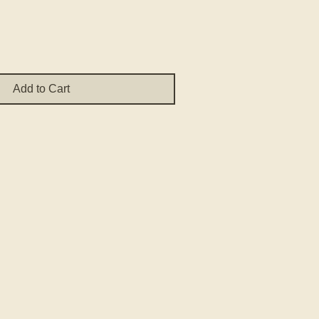
Add to Cart