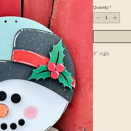
Quantity
*
8” sign