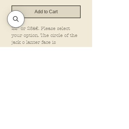
Add to Cart
22" or 28â€. Please select
your option. The circle of the
jack o lanter face is
approx.18 inches for the 22
inch size. The circle for the
jack o lantern face is approx.
22 inches for the 28 inch
size.
Senior size
Policies and Terms.
Contact Us