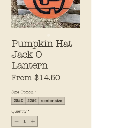
Pumpkin Hat
Jack O
Lantern
Sale
From
$14.50
Price
Size Option
*
28â€
22â€
senior size
Quantity
*