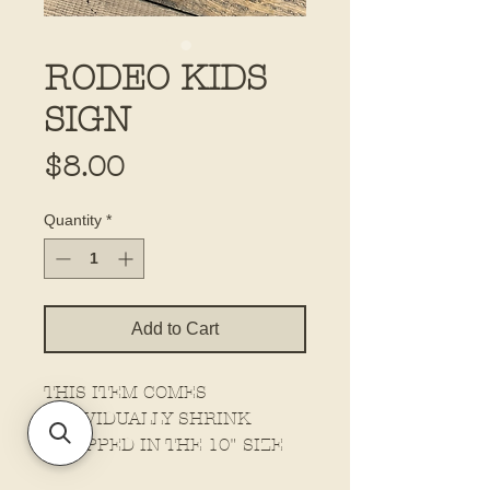
RODEO KIDS
SIGN
Price
$8.00
Quantity
*
Add to Cart
THIS ITEM COMES
INDIVIDUALLY SHRINK
WRAPPED IN THE 10" SIZE
ONLY!!!!