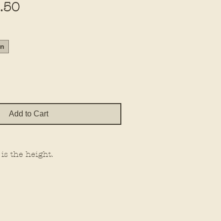
Sale
.50
Price
in
Add to Cart
 is the height.