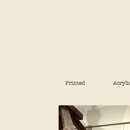
Printed
Acryli