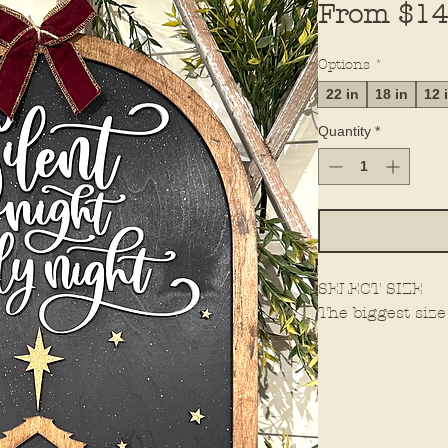
From
$14
Options
*
22 in
18 in
12 
Quantity
*
SELECT SIZE
The biggest size