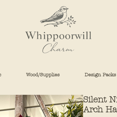
c
Wood/Supplies
Design Packs
Silent 
Arch Ha