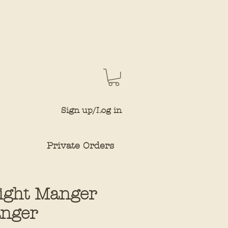
Sign up/Log in
Private Orders
Night Manger
nger