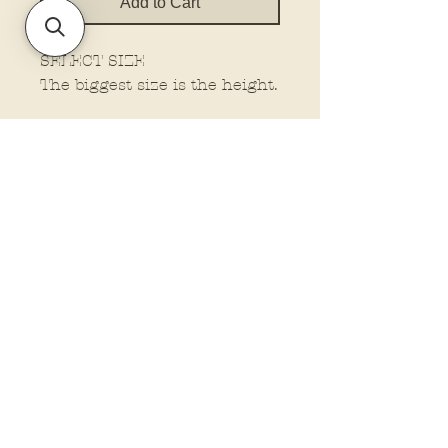
Add to Cart
SELECT SIZE
The biggest size is the height.
Policies and Terms.
Contact Us
Account Login Issues