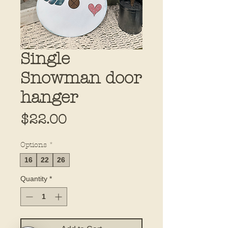
Single
Snowman door
hanger
Price
$22.00
Options
*
16
22
26
Quantity
*