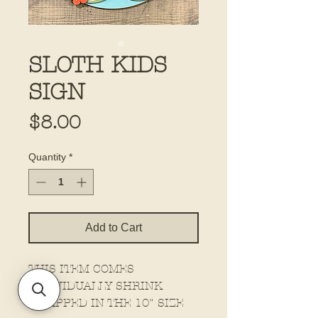
SLOTH KIDS
SIGN
Price
$8.00
Quantity
*
Add to Cart
THIS ITEM COMES
INDIVIDUALLY SHRINK
WRAPPED IN THE 10" SIZE