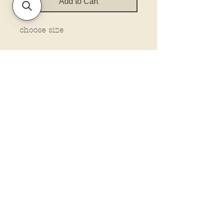
Add to Cart
choose size
Policies and Terms.
Contact Us
Account Login Issues