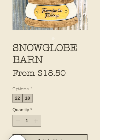
SNOWGLOBE
BARN
Sale
From
$18.50
Price
Options
*
22
18
Quantity
*