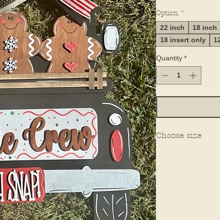
Option
*
22 inch
18 inch
18 insert only
1
Quantity
*
Choose size