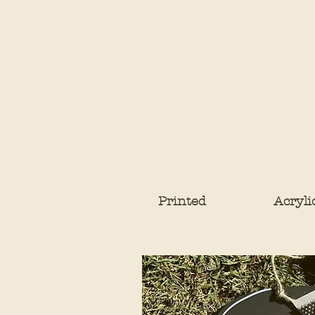
Printed
Acryli