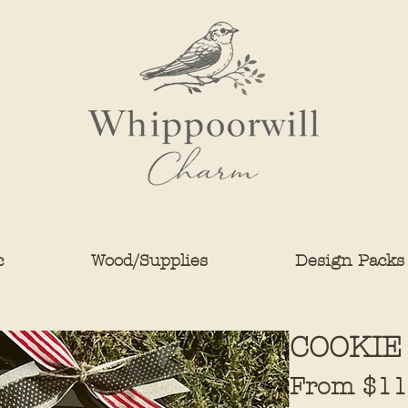
c
Wood/Supplies
Design Packs
COOKIE
From
$11