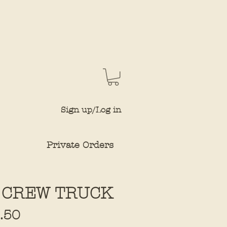
Sign up/Log in
Private Orders
 CREW TRUCK
Sale
.50