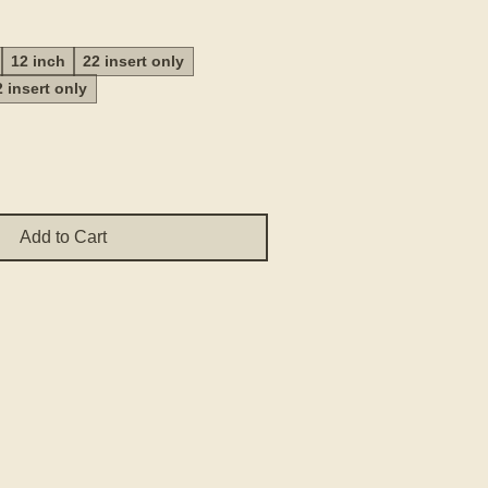
Price
12 inch
22 insert only
2 insert only
Add to Cart