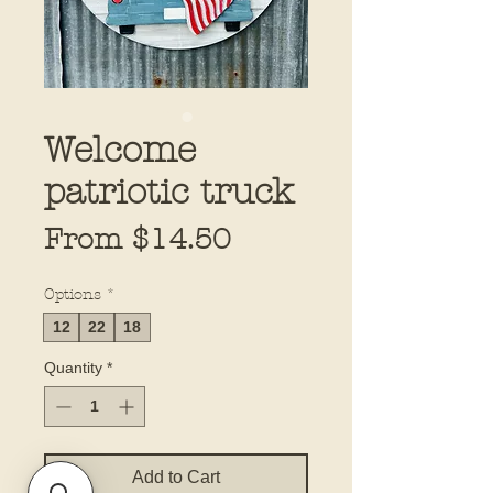
Welcome
patriotic truck
Sale
From
$14.50
Price
Options
*
12
22
18
Quantity
*
Add to Cart