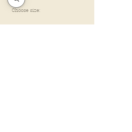
Choose size:
Policies and Terms.
Contact Us
Account Login Issues