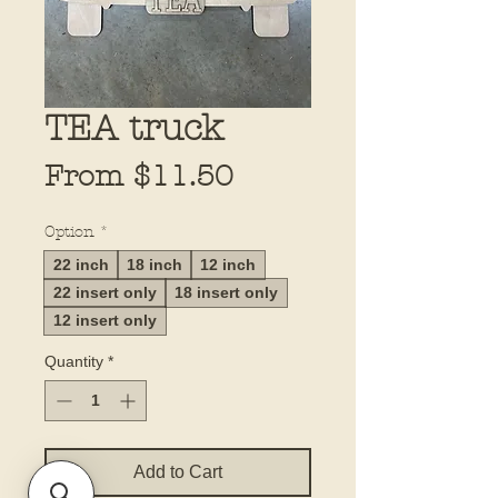
TEA truck
Sale
From
$11.50
Price
Option
*
22 inch
18 inch
12 inch
22 insert only
18 insert only
12 insert only
Quantity
*
Add to Cart