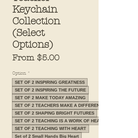
Keychain
Collection
(Select
Options)
Sale
From
$5.00
Price
Option
*
SET OF 2 INSPIRING GREATNESS
SET OF 2 INSPIRING THE FUTURE
SET OF 2 MAKE TODAY AMAZING
SET OF 2 TEACHERS MAKE A DIFFERENCE
SET OF 2 SHAPING BRIGHT FUTURES
SET OF 2 TEACHING IS A WORK OF HEART
SET OF 2 TEACHING WITH HEART
Set of 2 Small Hands Big Heart