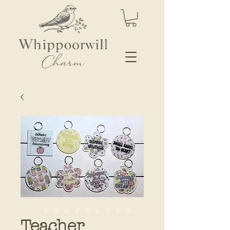
Teacher