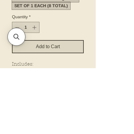
SET OF 1 EACH (8 TOTAL)
Quantity
*
Add to Cart
Includes:
Keychain (3”) (packaged)