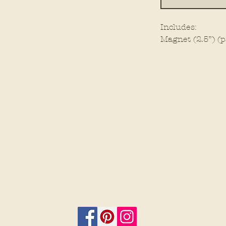
Includes:
Magnet (2.5”) (