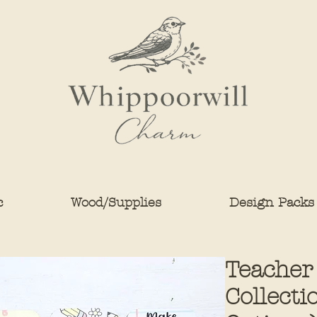
c
Wood/Supplies
Design Packs
Teacher
Collecti