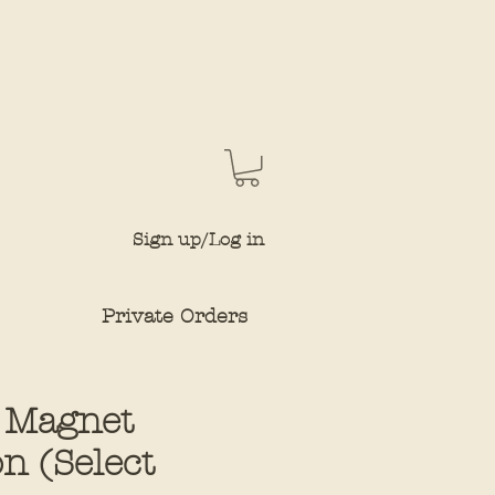
Sign up/Log in
Private Orders
 Magnet
on (Select