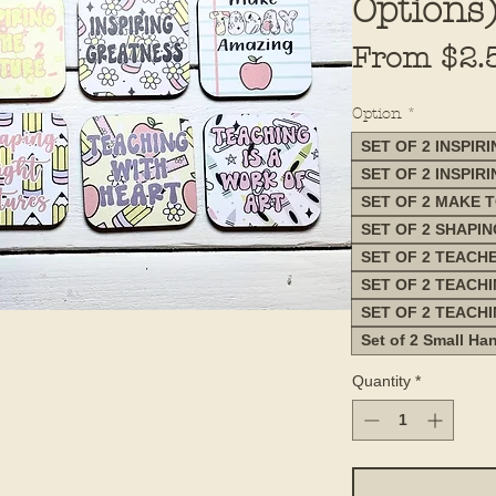
Options
From
$2.
Option
*
SET OF 2 INSPIR
SET OF 2 INSPIR
SET OF 2 MAKE 
SET OF 2 SHAPI
SET OF 2 TEACH
SET OF 2 TEACH
SET OF 2 TEACH
Set of 2 Small Ha
Quantity
*