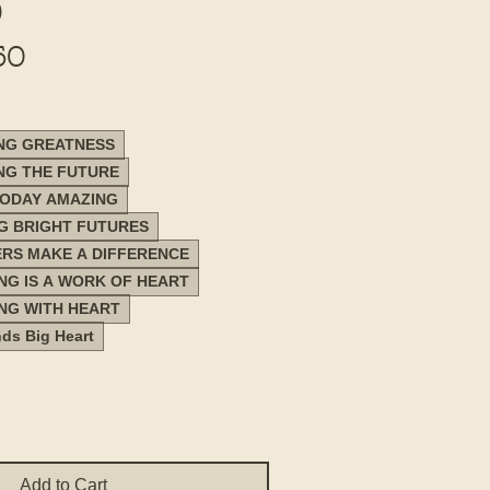
)
Sale
50
Price
ING GREATNESS
ING THE FUTURE
TODAY AMAZING
NG BRIGHT FUTURES
ERS MAKE A DIFFERENCE
ING IS A WORK OF HEART
ING WITH HEART
nds Big Heart
Add to Cart