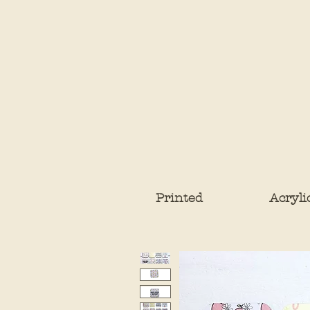
Printed
Acryli