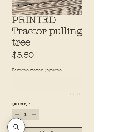
PRINTED
Tractor pulling
tree
Price
$5.50
Personalization (optional)
0/500
Quantity
*