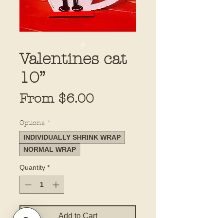
Valentines cat
10”
Sale
From
$6.00
Price
Options
*
INDIVIDUALLY SHRINK WRAP
NORMAL WRAP
Quantity
*
Add to Cart