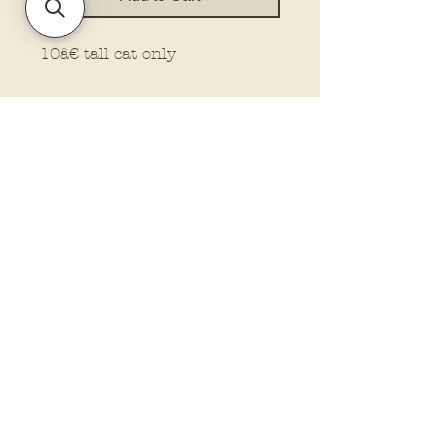
10â€ tall cat only
Policies and Terms.
Contact Us
Account Login Issues