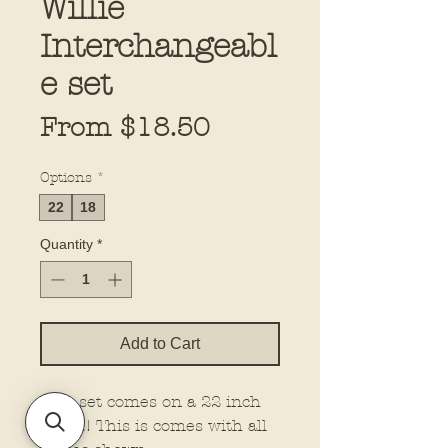
Willie
Interchangeabl
e set
Sale
From
$18.50
Price
Options
*
22
18
Quantity
*
Add to Cart
This set comes on a 22 inch
board! This is comes with all